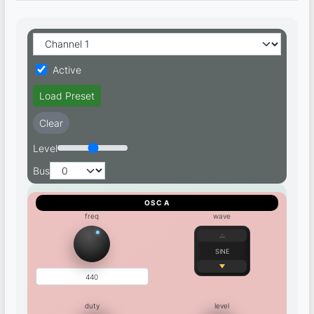
Active
Load Preset
Clear
Level
Bus
OSC A
freq
wave
SINE
duty
level