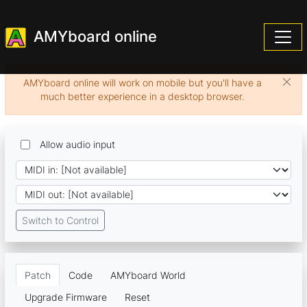
AMYboard online
AMYboard online will work on mobile but you'll have a
much better experience in a desktop browser.
Allow audio input
Switch to Control
Patch
Code
AMYboard World
Upgrade Firmware
Reset