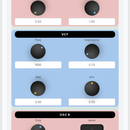
VCF
freq
resonance
kbd
env
OSC B
freq
wave