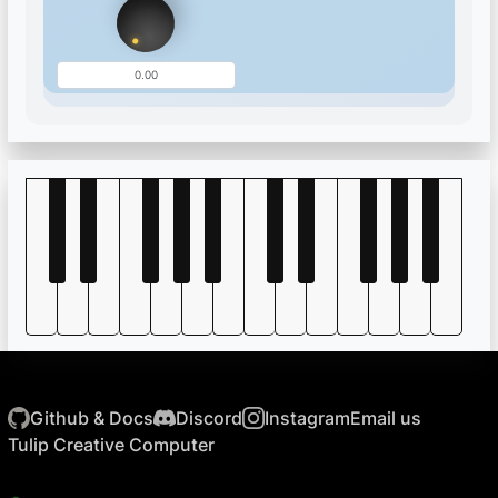
Github & Docs
Discord
Instagram
Email us
Tulip Creative Computer