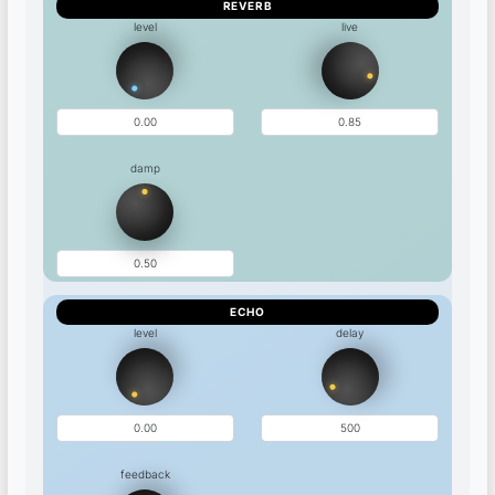
REVERB
level
live
damp
ECHO
level
delay
feedback