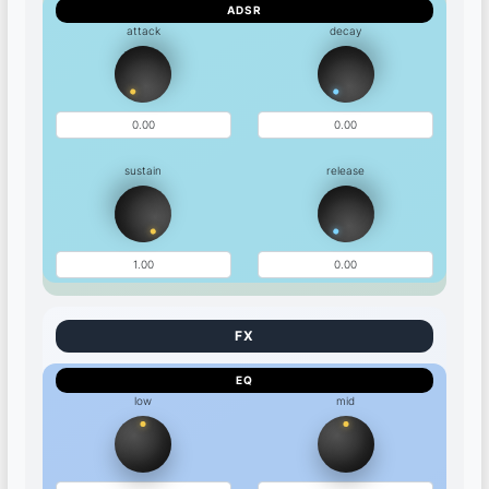
ADSR
attack
decay
sustain
release
EQ
low
mid