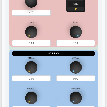
SINE
duty
level
VCF ENV
attack
decay
sustain
release