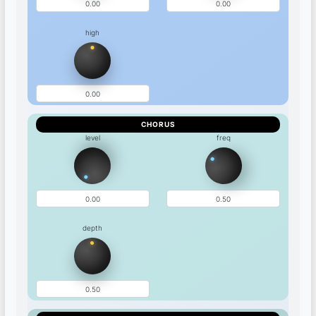
high
CHORUS
level
freq
depth