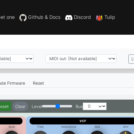
et one
Github & Docs
Discord
Tulip
S
ade Firmware
Reset
reset
Clear
Level
Bus
VCF
level
freq
resonance
kbd
env