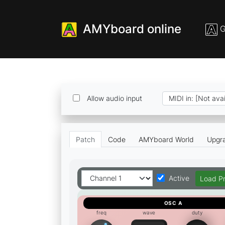
AMYboard online
G
Allow audio input
Patch
Code
AMYboard World
Upgr
Load P
Active
OSC A
freq
wave
duty