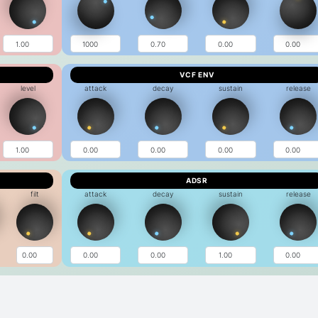
VCF ENV
level
attack
decay
sustain
release
ADSR
filt
attack
decay
sustain
release