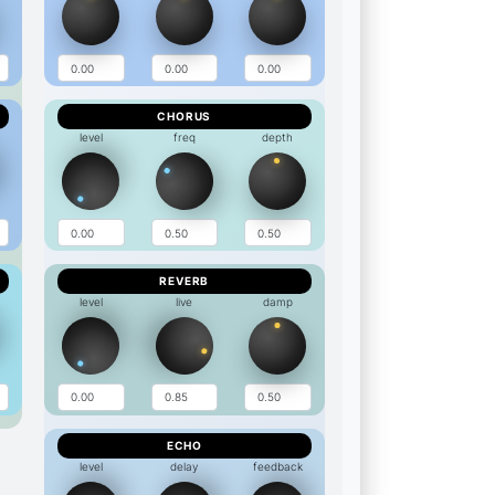
CHORUS
level
freq
depth
REVERB
level
live
damp
ECHO
level
delay
feedback