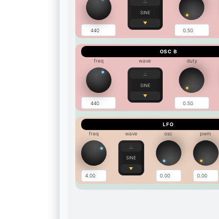
SINE
OSC B
freq
wave
duty
SINE
LFO
freq
wave
osc
pwm
SINE