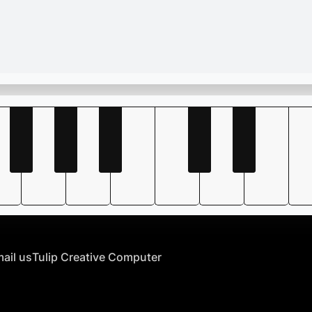
ail us
Tulip Creative Computer