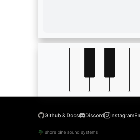
Github & Docs
Discord
Instagram
Em
shore pine sound systems