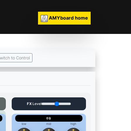
AMYboard home
witch to Control
FX
Level
EQ
low
mid
high