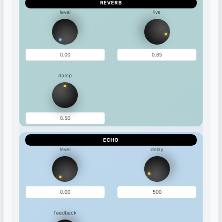
REVERB
level
live
damp
ECHO
level
delay
feedback