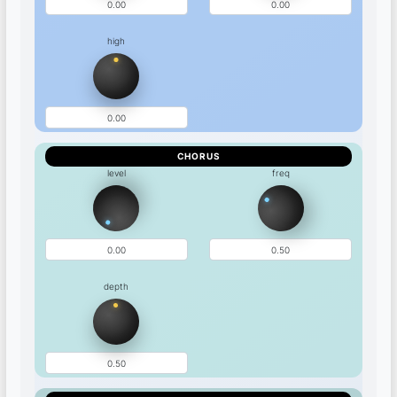
high
CHORUS
level
freq
depth