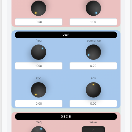
VCF
freq
resonance
kbd
env
OSC B
freq
wave