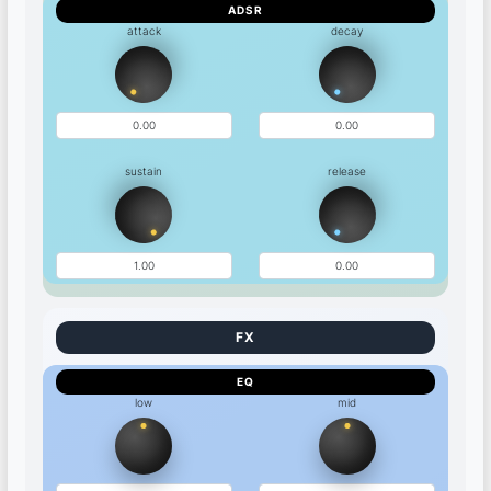
ADSR
attack
decay
sustain
release
EQ
low
mid