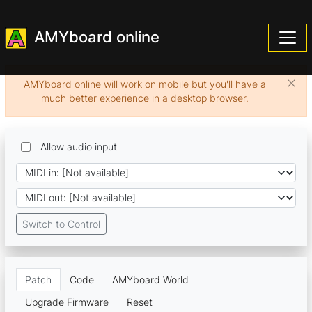
AMYboard online
AMYboard online will work on mobile but you'll have a
much better experience in a desktop browser.
Allow audio input
Switch to Control
Patch
Code
AMYboard World
Upgrade Firmware
Reset