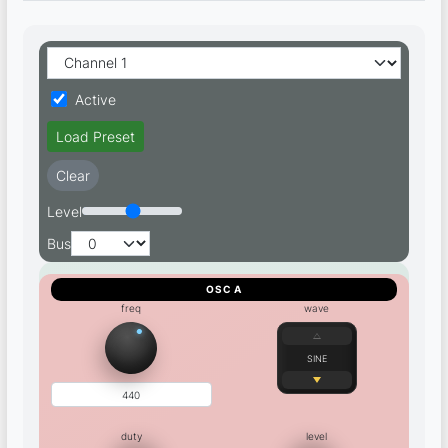
Active
Load Preset
Clear
Level
Bus
OSC A
freq
wave
SINE
duty
level