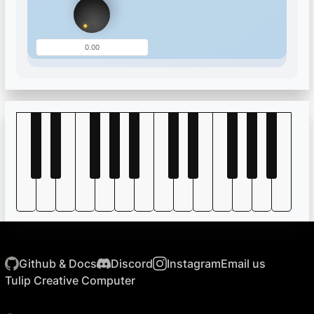
Github & Docs
Discord
Instagram
Email us
Tulip Creative Computer