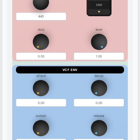
SINE
duty
level
VCF ENV
attack
decay
sustain
release